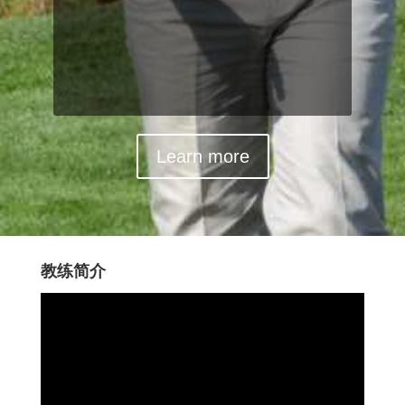
Learn more
教练简介