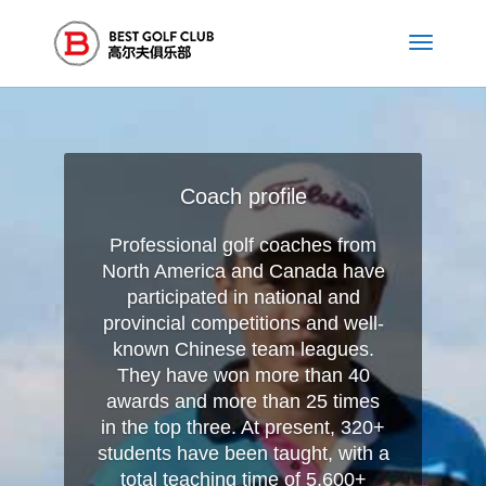
Coach profile
Professional golf coaches from
North America and Canada have
participated in national and
provincial competitions and well-
known Chinese team leagues.
They have won more than 40
awards and more than 25 times
in the top three. At present, 320+
students have been taught, with a
total teaching time of 5,600+