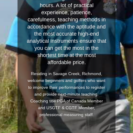
hours. A lot of practical
experience, patience,
carefulness, teaching methods in
accordance with the aptitude and
the most accurate high-end
analytical instruments ensure that
you can get the most in the
shortest time at the most
affordable price.
Residing in Savage Creek, Richmond,
welcome beginners and golfers who want
to improve their performances to register
and provide next-minute teaching.
Coaching title PGA of Canada Member
and USGTF & CGTF Member,
professional measuring staff.