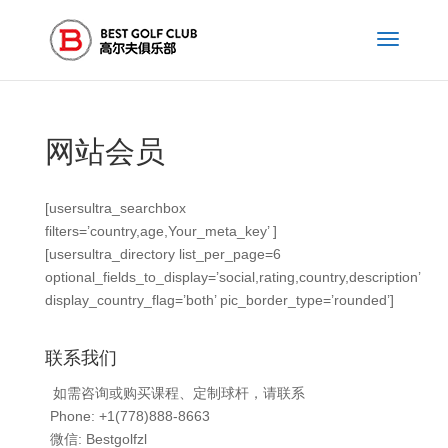
网站会员
[usersultra_searchbox
filters=’country,age,Your_meta_key’ ]
[usersultra_directory list_per_page=6
optional_fields_to_display=’social,rating,country,description’
display_country_flag=’both’ pic_border_type=’rounded’]
联系我们
如需咨询或购买课程、定制球杆，请联系
Phone: +1(778)888-8663
微信: Bestgolfzl